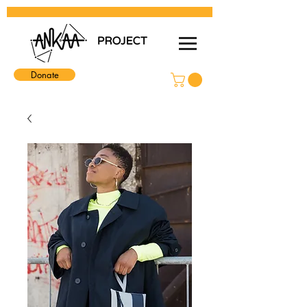
Donate