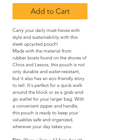
Add to Cart
Carry your daily must-haves with 
style and sustainability with this 
sleek upcycled pouch!
Made with the material from 
rubber boats found on the shores of 
Chios and Lesvos, this pouch is not 
only durable and water-resistant, 
but it also has an eco-friendly story 
to tell. It's perfect for a quick walk 
around the block or as a grab-and-
go wallet for your larger bag. With 
a convenient zipper and handle, 
this pouch is ready to keep your 
valuables safe and organized, 
wherever your day takes you.