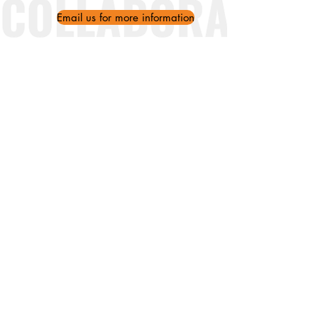
Email us for more information
Ithakis 29, 11257 Athens (Kypseli)
WhatsApp/Mobile:
+30 695 119
2126
Landline:
+30 211 013 8521
info@ankaaproject.org
About Us
Partners
Our Impact
News
Greek Classes