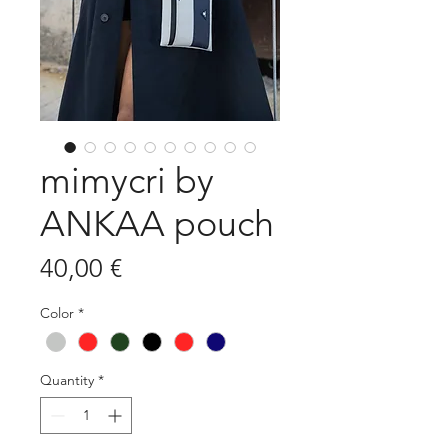
mimycri by
ANKAA pouch
Price
40,00 €
Color
*
Quantity
*