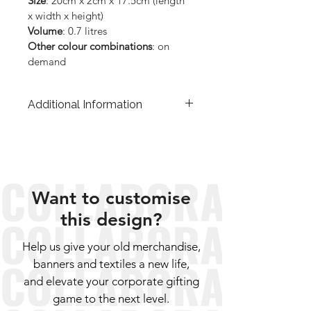
Size
: 20cm x 2cm x 17.5cm (length 
x width x height)
Volume
: 0.7 litres
Other colour combinations
: on 
demand
Additional Information
The price of each product includes a 
3% donation to the organisations on 
the Greek islands and a percentage 
to cover the cost of our trainings and 
classes in ANKAA. The VAT is 
Want to customise
included in the price.
this design?
Help us give your old merchandise,
banners and textiles a new life,
and elevate your corporate gifting
game to the next level.