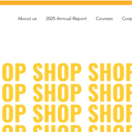
About us
2025 Annual Report
Courses
Corp