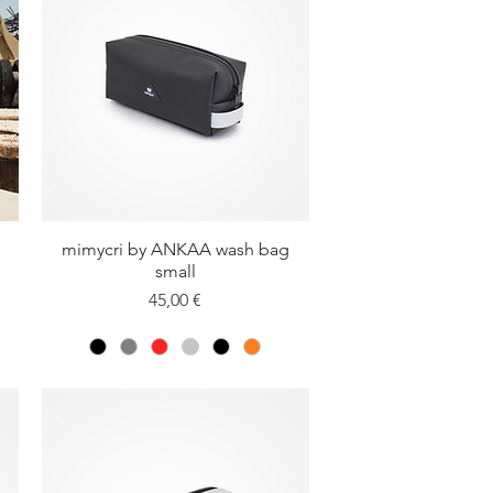
mimycri by ANKAA wash bag
Quick View
small
Price
45,00 €