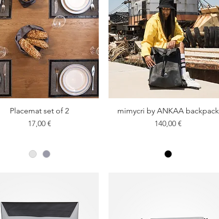
Placemat set of 2
Quick View
mimycri by ANKAA backpack
Quick View
Price
Price
17,00 €
140,00 €