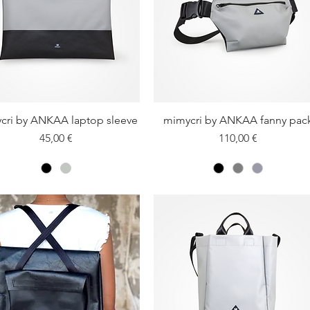
cri by ANKAA laptop sleeve
Quick View
mimycri by ANKAA fanny pac
Quick View
Price
Price
45,00 €
110,00 €