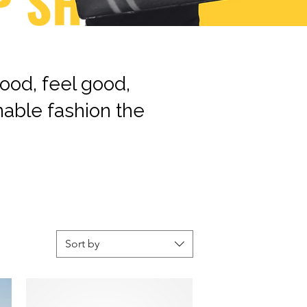
ood, feel good,
nable fashion the
Sort by