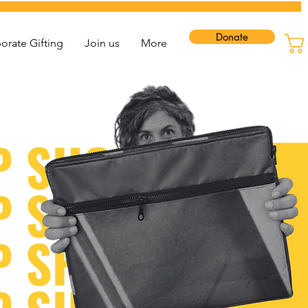
Donate
orate Gifting
Join us
More