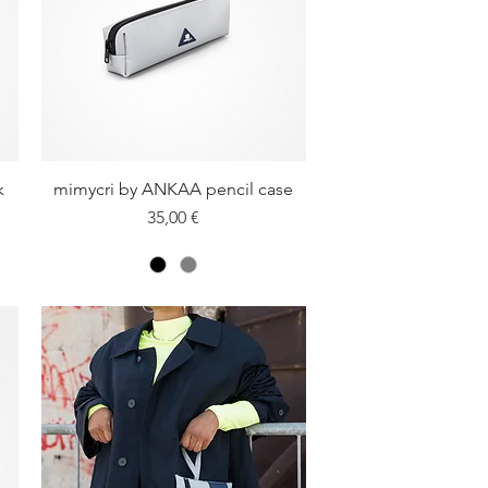
k
mimycri by ANKAA pencil case
Quick View
Price
35,00 €