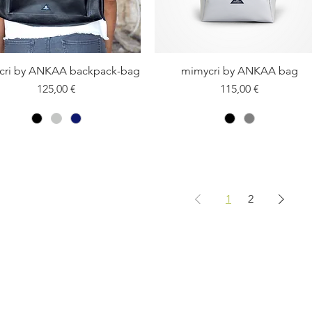
cri by ANKAA backpack-bag
Quick View
mimycri by ANKAA bag
Quick View
Price
Price
125,00 €
115,00 €
1
2