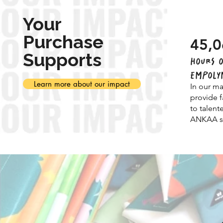
Your
Purchase
45,0
Supports
HOURS O
EMPOLY
Learn more about our impact
In our ma
provide f
to talent
ANKAA st