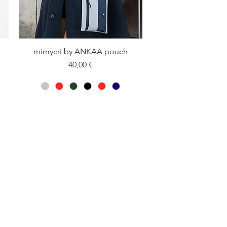
mimycri by ANKAA pouch
Quick View
Price
40,00 €