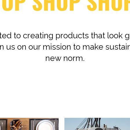
ed to creating products that look g
n us on our mission to make sustai
new norm.