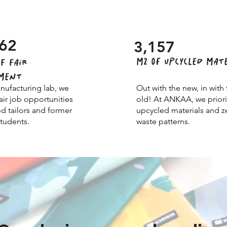
62
3,157
M2 of UPCYCLED MAT
F FAIR
MENT
nufacturing lab, we
Out with the new, in with 
air job opportunities
old! At ANKAA, we priori
ed tailors and former
upcycled materials and z
udents.
waste patterns.