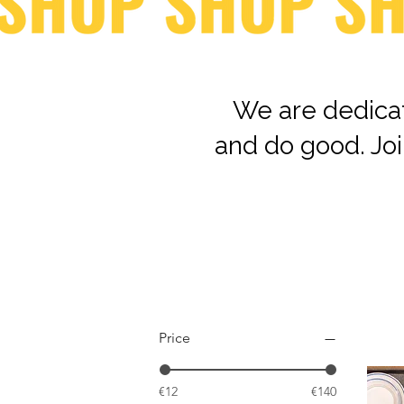
We are dedicat
and do good. Joi
Price
€12
€140