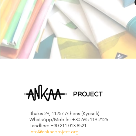
Ithakis 29, 11257 Athens (Kypseli)
WhatsApp/Mobile: +30 695 119 2126
Landline: +30 211 013 8521
info@ankaaproject.org