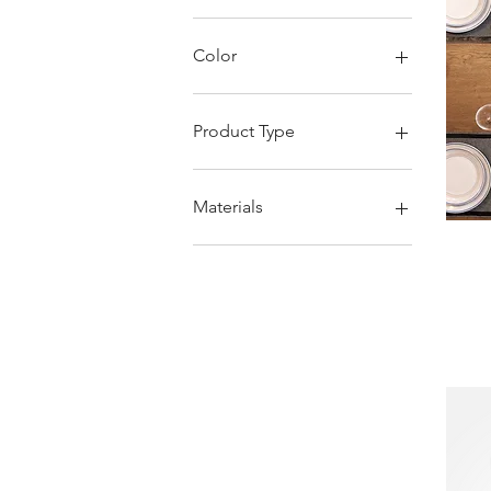
Color
Product Type
Bagpack
Washbag
Materials
Pouch
Fanny pack
Grey
Laptop case
Accessory