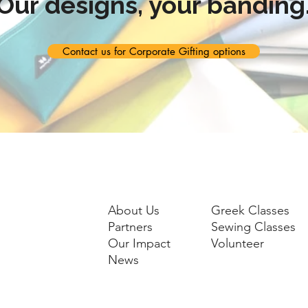
Our designs, your banding
Contact us for Corporate Gifting options
About Us
Greek Classes
Partners
Sewing Classes
Our Impact
Volunteer
News