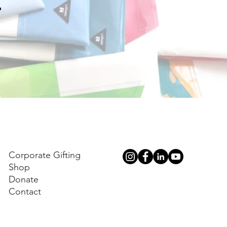
.
Corporate Gifting
Shop
Donate
Contact