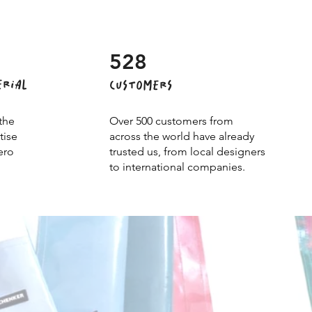
528
ERIAL
CUSTOMERS
the
Over 500 customers from
tise
across the world have already
ero
trusted us, from local designers
to international companies.