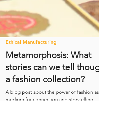
Ethical Manufacturing
Metamorphosis: What
stories can we tell though
a fashion collection?
A blog post about the power of fashion as a
medium for connection and storytelling.