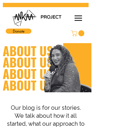
Donate
Our blog is for our stories.
We talk about how it all
started, what our approach to