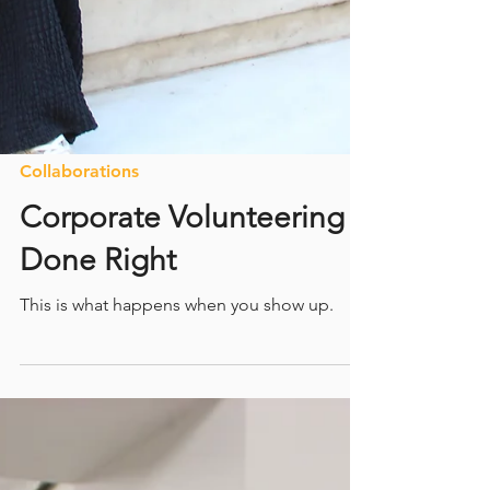
Collaborations
Corporate Volunteering
Done Right
This is what happens when you show up.