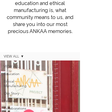
education and ethical
manufacturing is, what
community means to us, and
share you into our most
precious ANKAA memories.
Blog
VIEW ALL
VIEW ALL
Education
Ethical
Manufacturing
Our Story
People
Collaborations