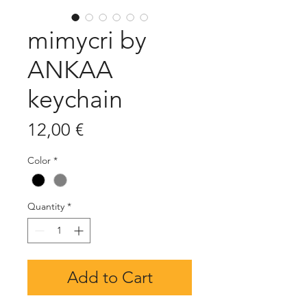
mimycri by
ANKAA
keychain
Price
12,00 €
Color
*
Quantity
*
Add to Cart