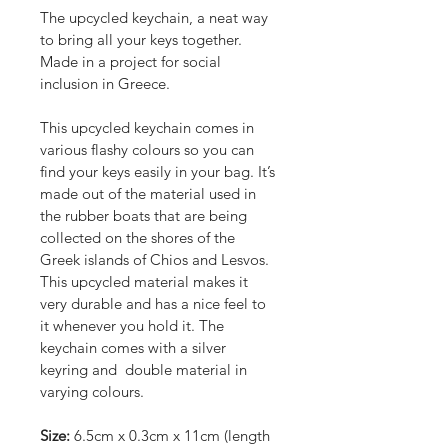
The upcycled keychain, a neat way 
to bring all your keys together. 
Made in a project for social 
inclusion in Greece.
This upcycled keychain comes in 
various flashy colours so you can 
find your keys easily in your bag. It’s 
made out of the material used in 
the rubber boats that are being 
collected on the shores of the 
Greek islands of Chios and Lesvos. 
This upcycled material makes it 
very durable and has a nice feel to 
it whenever you hold it. The 
keychain comes with a silver 
keyring and  double material in 
varying colours.
Size:
 6.5cm x 0.3cm x 11cm (length 