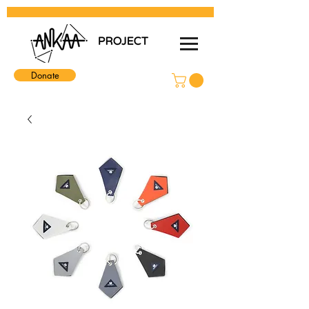
Donate