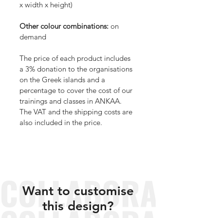
x width x height)
Other colour combinations:
 on 
demand
The price of each product includes 
a 3% donation to the organisations 
on the Greek islands and a 
percentage to cover the cost of our 
trainings and classes in ANKAA. 
The VAT and the shipping costs are 
also included in the price.
Want to customise
this design?