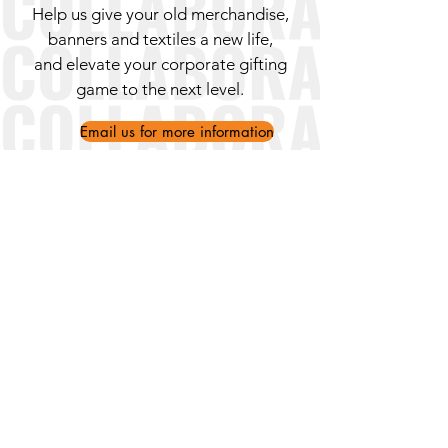
Help us give your old merchandise,
banners and textiles a new life,
and elevate your corporate gifting
game to the next level.
Email us for more information
Ithakis 29, 11257 Athens (Kypseli)
WhatsApp/Mobile:
+30 695 119
2126
Landline:
+30 211 013 8521
info@ankaaproject.org
About Us