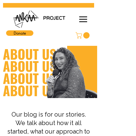
Donate
Our blog is for our stories.
We talk about how it all
started, what our approach to