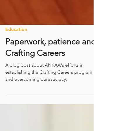
Education
Paperwork, patience and
Crafting Careers
A blog post about ANKAA's efforts in
establishing the Crafting Careers program
and overcoming bureaucracy.