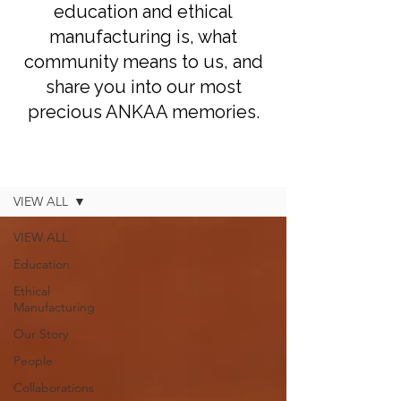
education and ethical
manufacturing is, what
community means to us, and
share you into our most
precious ANKAA memories.
Blog
VIEW ALL
VIEW ALL
Education
Ethical
Manufacturing
Our Story
People
Collaborations